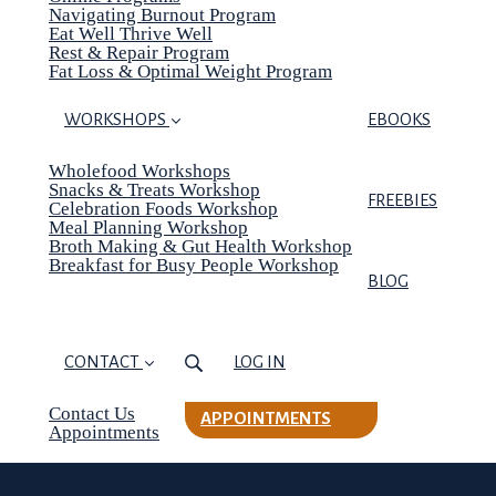
Navigating Burnout Program
Eat Well Thrive Well
Rest & Repair Program
Fat Loss & Optimal Weight Program
WORKSHOPS
EBOOKS
Wholefood Workshops
Snacks & Treats Workshop
FREEBIES
Celebration Foods Workshop
Meal Planning Workshop
Broth Making & Gut Health Workshop
Breakfast for Busy People Workshop
BLOG
CONTACT
LOG IN
Contact Us
APPOINTMENTS
Appointments