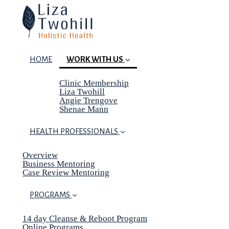
HOME
WORK WITH US
Clinic Membership
(current)
Liza Twohill
Angie Trengove
Shenae Mann
HEALTH PROFESSIONALS
Overview
Business Mentoring
Case Review Mentoring
PROGRAMS
14 day Cleanse & Reboot Program
Online Programs