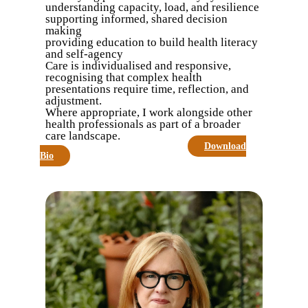
understanding capacity, load, and resilience
supporting informed, shared decision
making
providing education to build health literacy
and self-agency
Care is individualised and responsive,
recognising that complex health
presentations require time, reflection, and
adjustment.
Where appropriate, I work alongside other
health professionals as part of a broader
care landscape.
Make An Appointment
Download
Bio