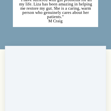
my life. Liza has been amazing in helping
me restore my gut. She is a caring, warm
person who genuinely cares about her
patients.”
M Craig