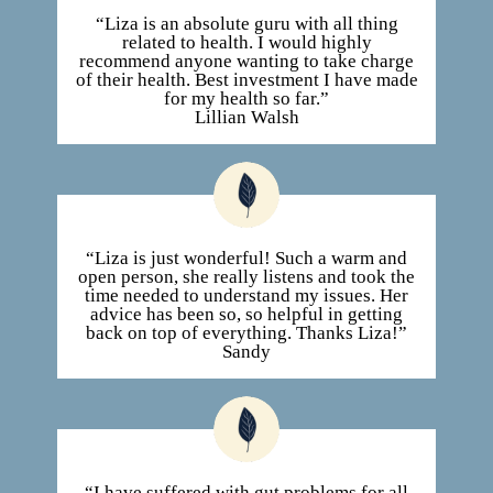
“Liza is an absolute guru with all thing
related to health. I would highly
recommend anyone wanting to take charge
of their health. Best investment I have made
for my health so far.”
Lillian Walsh
“Liza is just wonderful! Such a warm and
open person, she really listens and took the
time needed to understand my issues. Her
advice has been so, so helpful in getting
back on top of everything. Thanks Liza!”
Sandy
“I have suffered with gut problems for all