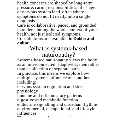
health concerns are shaped by long-term
pressure, caring responsibilities, life stage,
or nervous system load, often where
symptoms do not fit neatly into a single
diagnosis.
Care is collaborative, paced, and grounded
in understanding the whole context of your
health, not just isolated symptoms.
Consultations are available
in Dubbo and
online
.
What is systems-based
naturopathy?
Systems-based naturopathy views the body
as an interconnected, adaptive system rather
than a collection of separate parts.
In practice, this means we explore how
multiple systems influence one another,
including:
nervous system regulation and stress
physiology
immune and inflammatory patterns
digestive and metabolic function
endocrine signalling and circadian rhythms
environmental, occupational, and lifestyle
influences