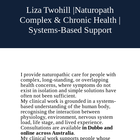
Liza Twohill |Naturopath
Complex & Chronic Health |
Systems-Based Support
I provide naturopathic care for people with
complex, long-standing, or overlapping
health concerns, where symptoms do not
exist in isolation and simple solutions have
often not been sufficient.
My clinical work is grounded in a systems-
based understanding of the human body,
recognising the interaction between
physiology, environment, nervous system
load, life stage, and lived experience.
Consultations are available
in Dubbo and
online across Australia
.
My clinical work supports people whose