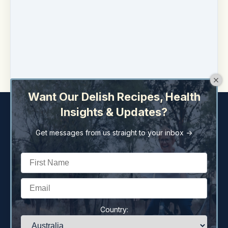
Liza Twohill is a member of
Naturopaths &
Herbalist Association of Australia
(NHAA),
Australian Register of Naturopaths and Herbalist
(ARONAH), Australasian College Nutritional &
Environmental Medicine (ACNEM) and
Australasian Integrative Medicine Association
(AIMA).
Want Our Delish Recipes, Health
Insights & Updates?
Get messages from us straight to your inbox ->
Copyright © 2026
Liza Twohill Holistic Health Pty Ltd
259 Brisbane St
·
Dubbo, NSW 2830
Australia
Country:
77 659 639 040
·
(+61) (02) 6882 2322