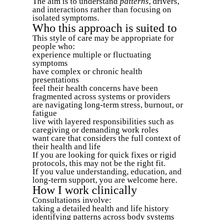
The aim is to understand
patterns
, drivers,
and interactions rather than focusing on
isolated symptoms.
Who this approach is suited to
This style of care may be appropriate for
people who:
experience multiple or fluctuating
symptoms
have complex or chronic health
presentations
feel their health concerns have been
fragmented across systems or providers
are navigating long-term stress, burnout, or
fatigue
live with layered responsibilities such as
caregiving or demanding work roles
want care that considers the full context of
their health and life
If you are looking for quick fixes or rigid
protocols, this may not be the right fit.
If you value understanding, education, and
long-term support, you are welcome here.
How I work clinically
Consultations involve:
taking a detailed health and life history
identifying patterns across body systems