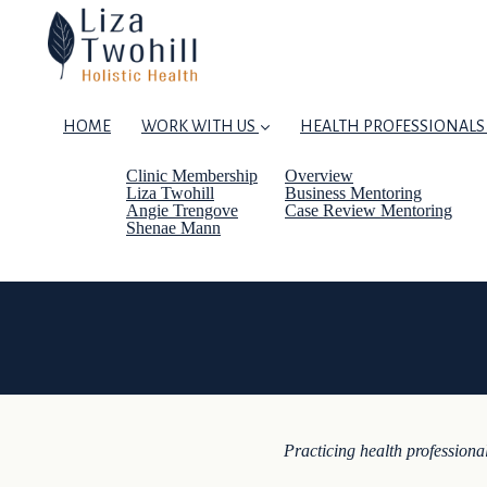
HOME
WORK WITH US
HEALTH PROFESSIONALS
Clinic Membership
Overview
Liza Twohill
Business Mentoring
Angie Trengove
Case Review Mentoring
Shenae Mann
Practicing health professional