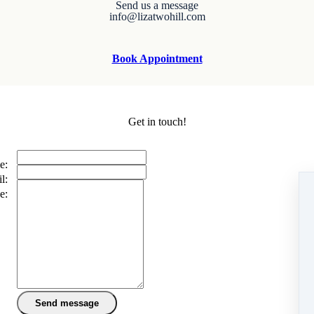
Send us a message
info@lizatwohill.com
Book Appointment
Get in touch!
e:
l:
e: