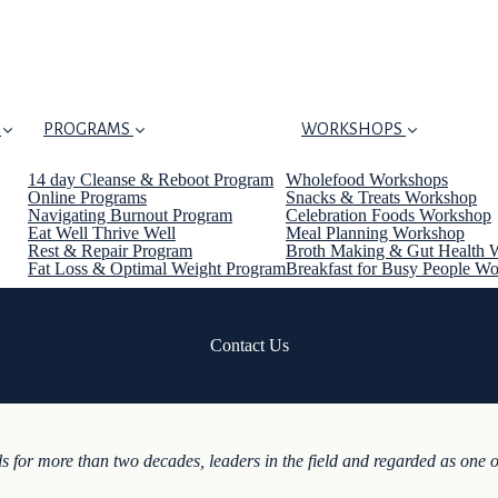
PROGRAMS
WORKSHOPS
14 day Cleanse & Reboot Program
Wholefood Workshops
Online Programs
Snacks & Treats Workshop
Navigating Burnout Program
Celebration Foods Workshop
Eat Well Thrive Well
Meal Planning Workshop
Rest & Repair Program
Broth Making & Gut Health 
Fat Loss & Optimal Weight Program
Breakfast for Busy People W
Contact Us
s for more than two decades, leaders in the field and regarded as one o