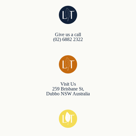
Give us a call
(02) 6882 2322
Visit Us
259 Brisbane St,
Dubbo NSW Australia