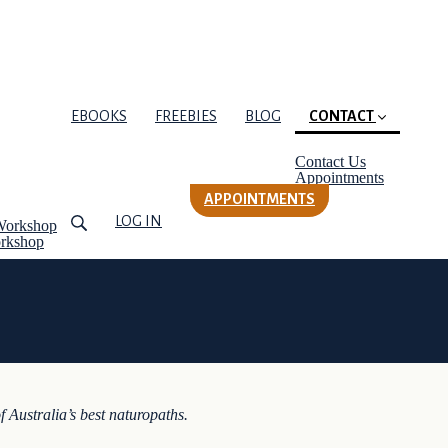
EBOOKS
FREEBIES
BLOG
CONTACT
(current)
Contact Us
Appointments
APPOINTMENTS
LOG IN
Workshop
orkshop
f Australia’s best naturopaths.