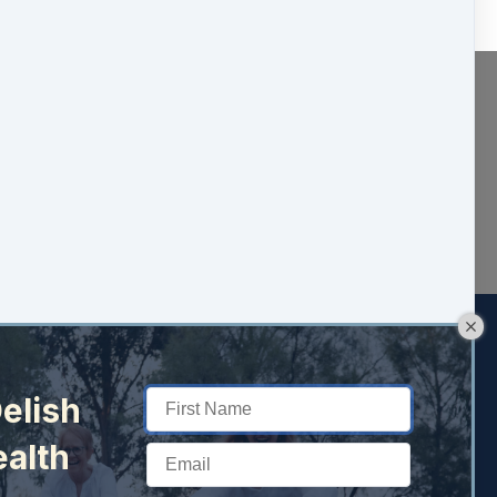
elish
ealth