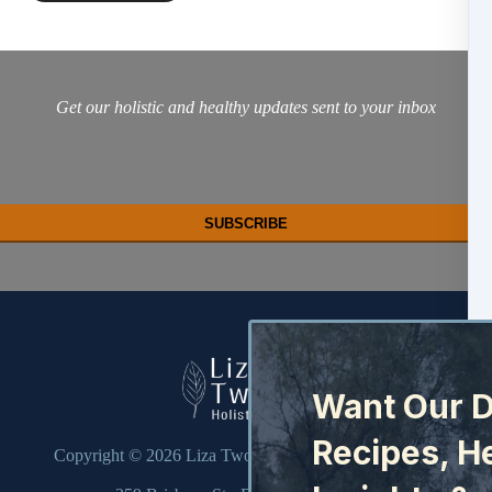
Get our holistic and healthy updates sent to your inbox
Want Our D
Recipes, H
Copyright © 2026
Liza Twohill Holistic Health Pty Ltd