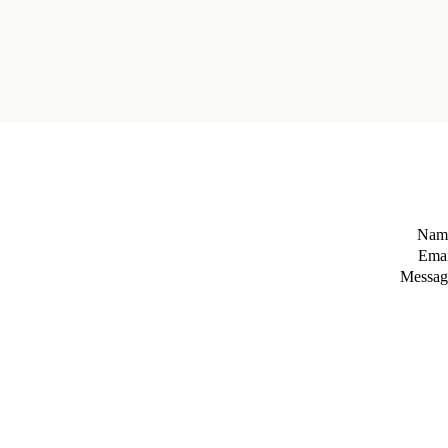
Nam
Emai
Messag