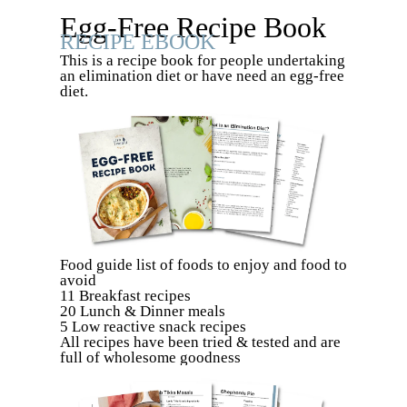
Egg-Free Recipe Book
RECIPE EBOOK
This is a recipe book for people undertaking
an elimination diet or have need an egg-free
diet.
Food guide list of foods to enjoy and food to
avoid
11 Breakfast recipes
20 Lunch & Dinner meals
5 Low reactive snack recipes
All recipes have been tried & tested and are
full of wholesome goodness