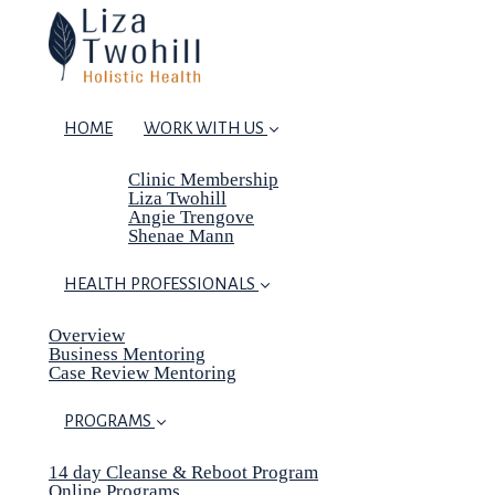
HOME
WORK WITH US
Clinic Membership
Liza Twohill
Angie Trengove
Shenae Mann
HEALTH PROFESSIONALS
Overview
Business Mentoring
Case Review Mentoring
PROGRAMS
14 day Cleanse & Reboot Program
Online Programs