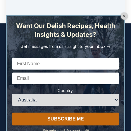
Buy now
Want Our Delish Recipes, Health
Insights & Updates?
Get messages from us straight to your inbox ->
Copyright © 2026
Liza Twohill Holistic Health Pty Ltd
259 Brisbane St
·
Dubbo, NSW 2830
Australia
Country:
77 659 639 040
·
(+61) (02) 6882 2322
Home
Terms
Privacy Policy
Disclaimer
Contact
We only send the good stuff!