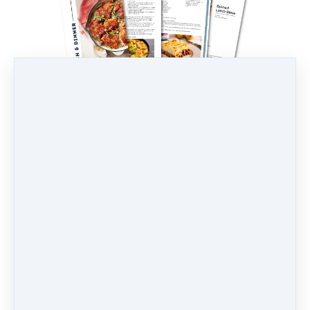
ebook: Egg-Free Recipes
AUD
33
(including 10% GST)