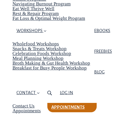
Navigating Burnout Program
Eat Well Thrive Well
Rest & Repair Program
Fat Loss & Optimal Weight Program
WORKSHOPS
EBOOKS
Wholefood Workshops
Snacks & Treats Workshop
FREEBIES
Celebration Foods Workshop
Meal Planning Workshop
Broth Making & Gut Health Workshop
Breakfast for Busy People Workshop
BLOG
CONTACT
LOG IN
Contact Us
APPOINTMENTS
Appointments