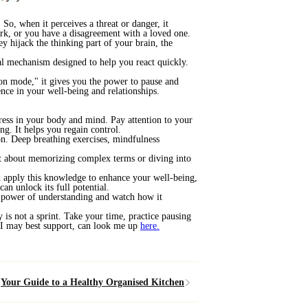
So, when it perceives a threat or danger, it
work, or you have a disagreement with a loved one.
y hijack the thinking part of your brain, the
val mechanism designed to help you react quickly.
ion mode," it gives you the power to pause and
ence in your well-being and relationships.
tress in your body and mind. Pay attention to your
ng. It helps you regain control.
ion. Deep breathing exercises, mindfulness
ot about memorizing complex terms or diving into
n apply this knowledge to enhance your well-being,
can unlock its full potential.
he power of understanding and watch how it
 is not a sprint. Take your time, practice pausing
w I may best support, can look me up
here
.
Your Guide to a Healthy Organised Kitchen