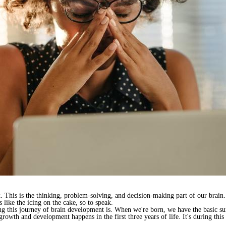
x. This is the thinking, problem-solving, and decision-making part of our brain.
s like the icing on the cake, so to speak.
 this journey of brain development is. When we're born, we have the basic surv
rowth and development happens in the first three years of life. It's during this 