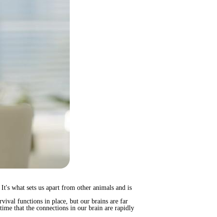
 It's what sets us apart from other animals and is
ival functions in place, but our brains are far
time that the connections in our brain are rapidly