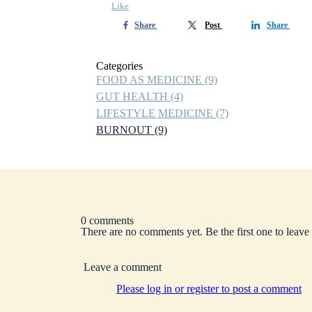
Like
Share
Post
Share
Categories
FOOD AS MEDICINE
(9)
GUT HEALTH
(4)
LIFESTYLE MEDICINE
(7)
BURNOUT
(9)
0 comments
There are no comments yet. Be the first one to leav
Leave a comment
Please log in or register to post a comment