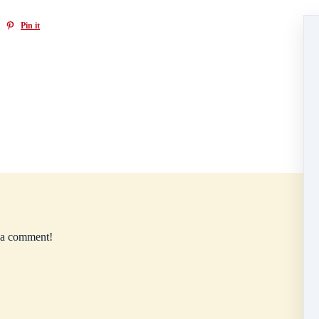
Pin it
e a comment!