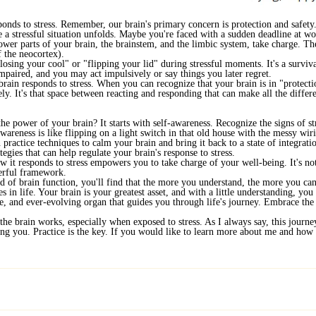
ponds to stress. Remember, our brain's primary concern is protection and safety. 
ne a stressful situation unfolds. Maybe you're faced with a sudden deadline at 
wer parts of your brain, the brainstem, and the limbic system, take charge. The
f the neocortex).
losing your cool" or "flipping your lid" during stressful moments. It's a survi
mpaired, and you may act impulsively or say things you later regret.
 brain responds to stress. When you can recognize that your brain is in "protect
ely. It's that space between reacting and responding that can make all the differ
he power of your brain? It starts with self-awareness. Recognize the signs of s
wareness is like flipping on a light switch in that old house with the messy wiri
practice techniques to calm your brain and bring it back to a state of integrat
tegies that can help regulate your brain's response to stress.
w it responds to stress empowers you to take charge of your well-being. It's n
erful framework.
d of brain function, you'll find that the more you understand, the more you ca
 in life. Your brain is your greatest asset, and with a little understanding, you 
le, and ever-evolving organ that guides you through life's journey. Embrace t
the brain works, especially when exposed to stress. As I always say, this journey
ling you. Practice is the key. If you would like to learn more about me and ho