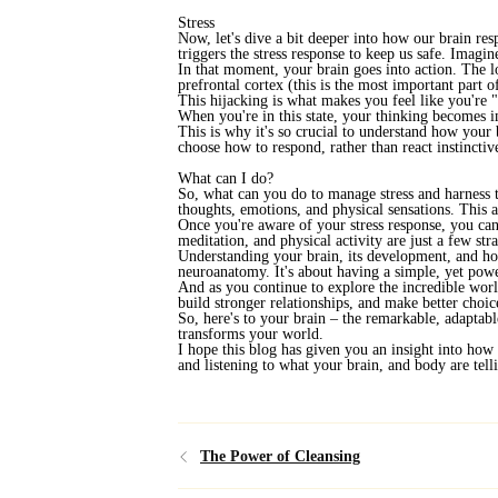
Stress
Now, let's dive a bit deeper into how our brain res
triggers the stress response to keep us safe. Imagi
In that moment, your brain goes into action. The lo
prefrontal cortex (this is the most important part o
This hijacking is what makes you feel like you're "
When you're in this state, your thinking becomes i
This is why it's so crucial to understand how your
choose how to respond, rather than react instinctiv
What can I do?
So, what can you do to manage stress and harness t
thoughts, emotions, and physical sensations. This a
Once you're aware of your stress response, you can 
meditation, and physical activity are just a few stra
Understanding your brain, its development, and ho
neuroanatomy. It's about having a simple, yet pow
And as you continue to explore the incredible worl
build stronger relationships, and make better choices
So, here's to your brain – the remarkable, adaptab
transforms your world.
I hope this blog has given you an insight into how 
and listening to what your brain, and body are tel
The Power of Cleansing