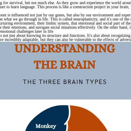
g for survival, but not much else. As they grow and experience the world aroun
art to learn language. This process is like a construction project in your brain,
pment is influenced not just by our genes, but also by our environment and exper
 what we go through in life. This is called neuroplasticity, and it's one of the
urturing environment, their limbic system, that emotional and social part of the
 their emotions, and navigate social situations effectively. On the other hand, i
motional challenges later in life.
s not just about knowing its structure and functions. It's also about recognizi
e incredibly adaptable, but they can also be vulnerable to the effects of adversi