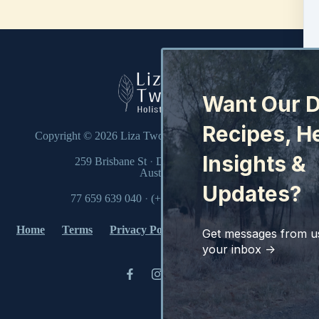
Want Our D
Recipes, H
Copyright © 2026
Liza Twohill Holistic Health Pty Ltd
Insights &
259 Brisbane St
·
Dubbo, NSW 2830
Australia
Updates?
77 659 639 040
·
(+61) (02) 6882 2322
Home
Terms
Privacy Policy
Disclaimer
Contact
Get messages from us
your inbox ->