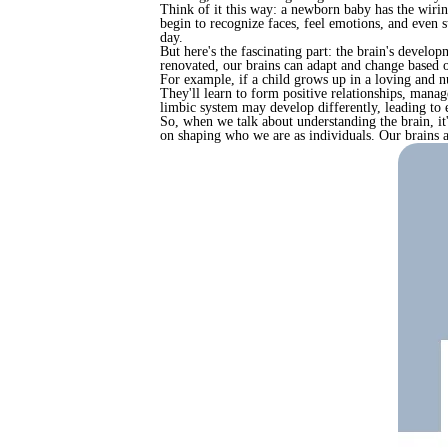
Think of it this way: a newborn baby has the wirin
begin to recognize faces, feel emotions, and even st
day.
But here's the fascinating part: the brain's develo
renovated, our brains can adapt and change based on
For example, if a child grows up in a loving and n
They'll learn to form positive relationships, manage
limbic system may develop differently, leading to e
So, when we talk about understanding the brain, it'
on shaping who we are as individuals. Our brains ar