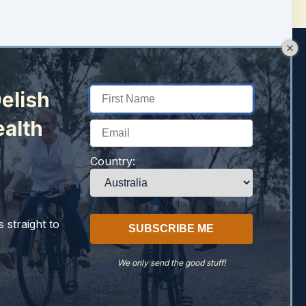
elish
ealth
Country:
 straight to
We only send the good stuff!