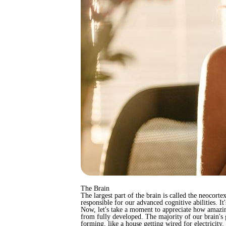
The Brain
The largest part of the brain is called the neocorte
responsible for our advanced cognitive abilities. It'
Now, let's take a moment to appreciate how amazing
from fully developed. The majority of our brain's g
forming, like a house getting wired for electricity.