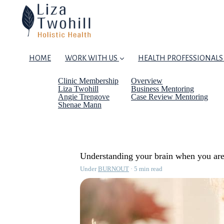
HOME
WORK WITH US
HEALTH PROFESSIONALS
Clinic Membership
Overview
Liza Twohill
Business Mentoring
Angie Trengove
Case Review Mentoring
Shenae Mann
Understanding your brain when you are
Under
BURNOUT
5 min read