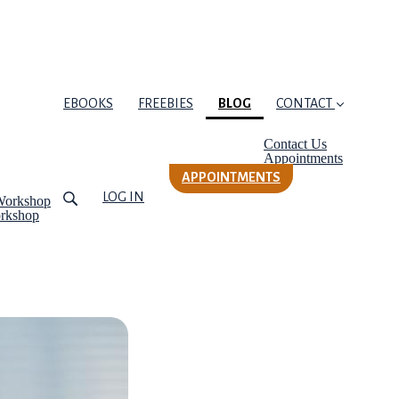
(CURRENT)
EBOOKS
FREEBIES
BLOG
CONTACT
Contact Us
Appointments
APPOINTMENTS
LOG IN
Workshop
orkshop