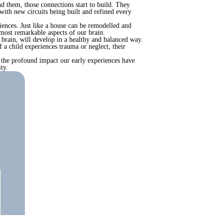
d them, those connections start to build. They
 with new circuits being built and refined every
iences. Just like a house can be remodelled and
 most remarkable aspects of our brain.
 brain, will develop in a healthy and balanced way.
f a child experiences trauma or neglect, their
ng the profound impact our early experiences have
ty.