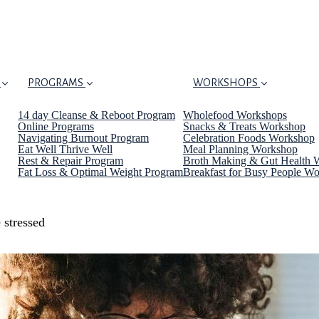
PROGRAMS
WORKSHOPS
14 day Cleanse & Reboot Program
Wholefood Workshops
Online Programs
Snacks & Treats Workshop
Navigating Burnout Program
Celebration Foods Workshop
Eat Well Thrive Well
Meal Planning Workshop
Rest & Repair Program
Broth Making & Gut Health 
Fat Loss & Optimal Weight Program
Breakfast for Busy People W
 stressed